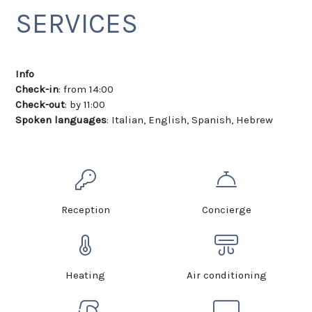
SERVICES
Info
Check-in
: from 14:00
Check-out
: by 11:00
Spoken languages
: Italian, English, Spanish, Hebrew
Reception
Concierge
Heating
Air conditioning