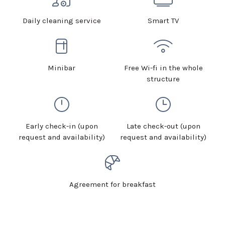
Daily cleaning service
Smart TV
Minibar
Free Wi-fi in the whole
structure
Early check-in (upon
Late check-out (upon
request and availability)
request and availability)
Agreement for breakfast