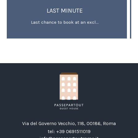
MINUTE
OFFER FOR EXTENDED S
ook at an excl...
Minimum 3 stay deal -
Via del Governo Vecchio, 118, 00186, Roma
tel:
+39 0691511019