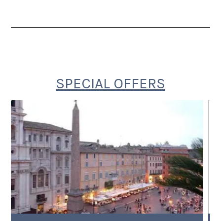
SPECIAL OFFERS