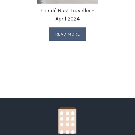
Condé Nast Traveller -
April 2024
READ MORE