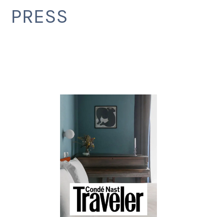
PRESS