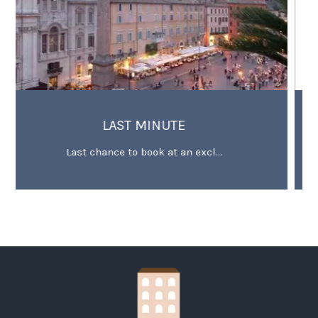
 MINUTE
OFFER FOR EXTENDED
 book at an excl...
Minimum 3 stay deal