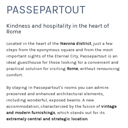
PASSEPARTOUT
Kindness and hospitality in the heart of
Rome
Located in the heart of the
Navona district
, just a few
steps from the eponymous square and from the most
important sights of the Eternal City, Passepartout is an
ideal guesthouse for those looking for a convenient and
practical solution for visiting
Rome
, without renouncing
comfort.
By staying in Passepartout's rooms you can admire
preserved and enhanced architectural elements,
including wonderful, exposed beams. A new
accommodation, characterized by the fusion of
vintage
and modern furnishings
, which stands out for its
extremely central and strategic location
.