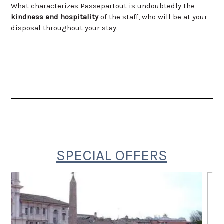
What characterizes Passepartout is undoubtedly the
kindness
and hospitality
of the staff, who will be at your
disposal throughout your stay.
SPECIAL OFFERS